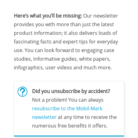
Here’s what you’ll be missing:
Our newsletter
provides you with more than just the latest
product information; it also delivers loads of
fascinating facts and expert tips for everyday
use. You can look forward to engaging case
studies, informative guides, white papers,
infographics, user videos and much more.
t
Did you unsubscribe by accident?
Not a problem! You can always
resubscribe to the Mobil-Mark
newsletter
at any time to receive the
numerous free benefits it offers.