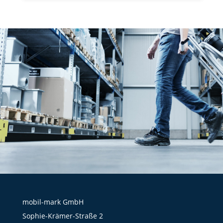
mobil-mark GmbH
Sophie-Krämer-Straße 2