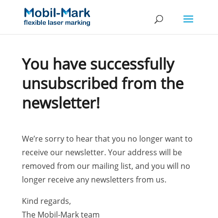
You have successfully
unsubscribed from the
newsletter!
We’re sorry to hear that you no longer want to
receive our newsletter. Your address will be
removed from our mailing list, and you will no
longer receive any newsletters from us.
Kind regards,
The Mobil-Mark team