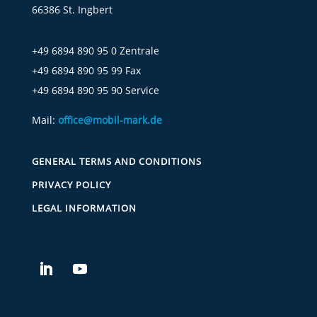
66386 St. Ingbert
+49 6894 890 95 0 Zentrale
+49 6894 890 95 99 Fax
+49 6894 890 95 90 Service
Mail:
office@mobil-mark.de
GENERAL TERMS AND CONDITIONS
PRIVACY POLICY
LEGAL INFORMATION