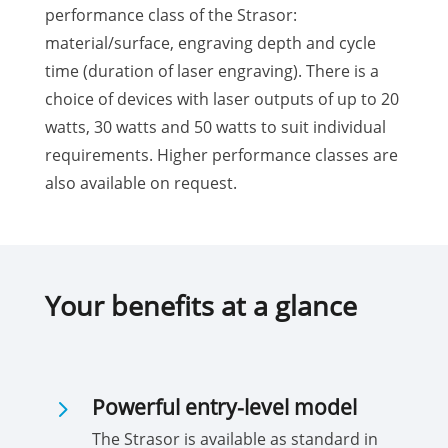
performance class of the Strasor:
material/surface, engraving depth and cycle
time (duration of laser engraving). There is a
choice of devices with laser outputs of up to 20
watts, 30 watts and 50 watts to suit individual
requirements. Higher performance classes are
also available on request.
Your benefits at a glance
5
Powerful entry-level model
The Strasor is available as standard in