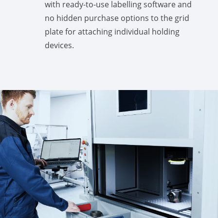
with ready-to-use labelling software and
no hidden purchase options to the grid
plate for attaching individual holding
devices.