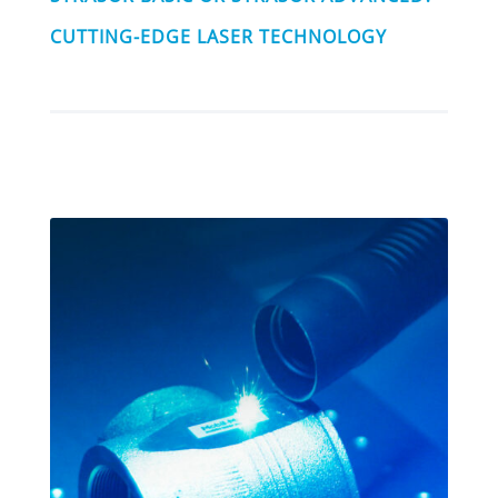
CUTTING-EDGE LASER TECHNOLOGY