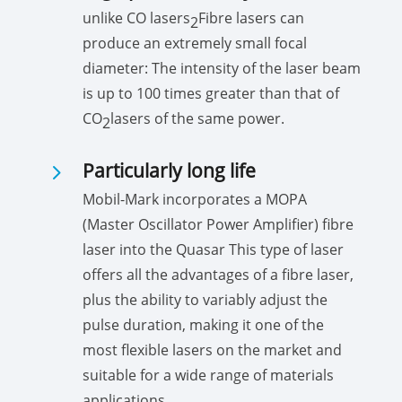
unlike CO lasers
Fibre lasers can
2
produce an extremely small focal
diameter: The intensity of the laser beam
is up to 100 times greater than that of
CO
lasers of the same power.
2
5
Particularly long life
Mobil-Mark incorporates a MOPA
(Master Oscillator Power Amplifier) fibre
laser into the Quasar This type of laser
offers all the advantages of a fibre laser,
plus the ability to variably adjust the
pulse duration, making it one of the
most flexible lasers on the market and
suitable for a wide range of materials
applications.