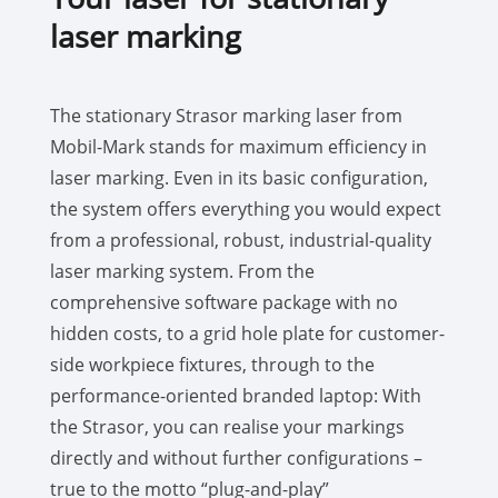
laser marking
The stationary Strasor marking laser from
Mobil-Mark stands for maximum efficiency in
laser marking. Even in its basic configuration,
the system offers everything you would expect
from a professional, robust, industrial-quality
laser marking system. From the
comprehensive software package with no
hidden costs, to a grid hole plate for customer-
side workpiece fixtures, through to the
performance-oriented branded laptop: With
the Strasor, you can realise your markings
directly and without further configurations –
true to the motto “plug-and-play”