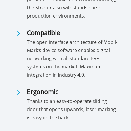
the Strasor also withstands harsh
production environments.
5
Compatible
The open interface architecture of Mobil-
Mark’s device software enables digital
networking with all standard ERP
systems on the market. Maximum
integration in Industry 4.0.
5
Ergonomic
Thanks to an easy-to-operate sliding
door that opens upwards, laser marking
is easy on the back.