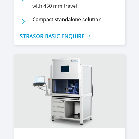
with 450 mm travel
5
Compact standalone solution
STRASOR BASIC ENQUIRE