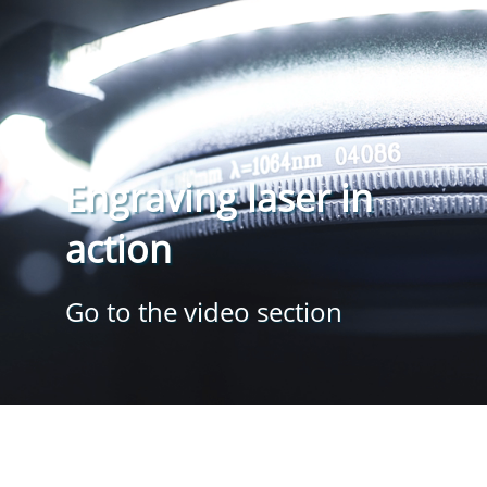
Engraving laser in
action
Go to the video section
mobil-mark GmbH