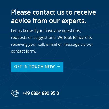
Please contact us to receive
advice from our experts.
Let us know if you have any questions,
requests or suggestions. We look forward to
receiving your call, e-mail or message via our
contact form.
GET IN TOUCH NOW
+49 6894 890 95 0