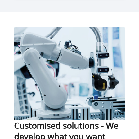
Customised solutions - We
develop what you want