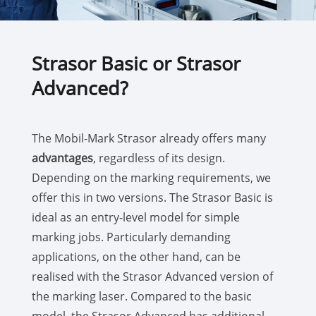
Strasor Basic or Strasor
Advanced?
The Mobil-Mark Strasor already offers many
advantages
, regardless of its design.
Depending on the marking requirements, we
offer this in two versions. The Strasor Basic is
ideal as an entry-level model for simple
marking jobs. Particularly demanding
applications, on the other hand, can be
realised with the Strasor Advanced version of
the marking laser. Compared to the basic