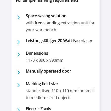
For simple marking requirements
5
Space-saving solution
with
free-standing
extraction unit for
your workbench
5
Leistungsfähiger 20 Watt Faserlaser
5
Dimensions
1170 x 890 x 990mm
5
Manually operated door
5
Marking field size
standardised 110 x 110 mm for small
to medium-sized objects
5
Electric Z-axis