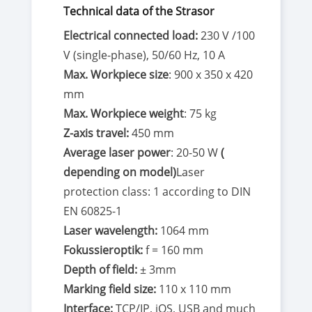
Technical data of the Strasor
Electrical connected load:
230 V /100
V (single-phase), 50/60 Hz, 10 A
Max. Workpiece size
: 900 x 350 x 420
mm
Max. Workpiece weight
: 75 kg
Z-axis travel:
450 mm
Average laser power
: 20-50 W
(
depending on model)
Laser
protection class: 1 according to DIN
EN 60825-1
Laser wavelength:
1064 mm
Fokussieroptik:
f = 160 mm
Depth of field:
± 3mm
Marking field size:
110 x 110 mm
Interface:
TCP/IP, iOS, USB and much