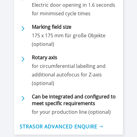
Electric door opening in 1.6 seconds
for minimised cycle times
5
Marking field size
175 x 175 mm für große Objekte
(optional)
5
Rotary axis
for circumferential labelling and
additional autofocus for Z-axis
(optional)
5
Can be integrated and configured to
meet specific requirements
for your production line (optional)
STRASOR ADVANCED ENQUIRE