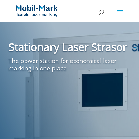
Stationary Laser Strasor
The power station for economical laser
marking in one place