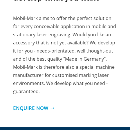
Mobil-Mark aims to offer the perfect solution
for every conceivable application in mobile and
stationary laser engraving. Would you like an
accessory that is not yet available? We develop
it for you - needs-orientated, well thought-out
and of the best quality "Made in Germany".
Mobil-Mark is therefore also a special machine
manufacturer for customised marking laser
environments. We develop what you need -
guaranteed.
ENQUIRE NOW