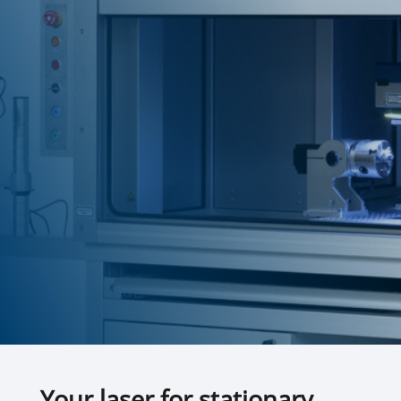
Your laser for stationary