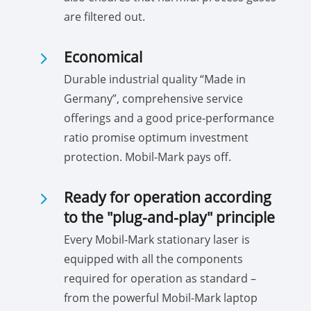
are filtered out.
5
Economical
Durable industrial quality “Made in
Germany”, comprehensive service
offerings and a good price-performance
ratio promise optimum investment
protection. Mobil-Mark pays off.
5
Ready for operation according
to the "plug-and-play" principle
Every Mobil-Mark stationary laser is
equipped with all the components
required for operation as standard –
from the powerful Mobil-Mark laptop