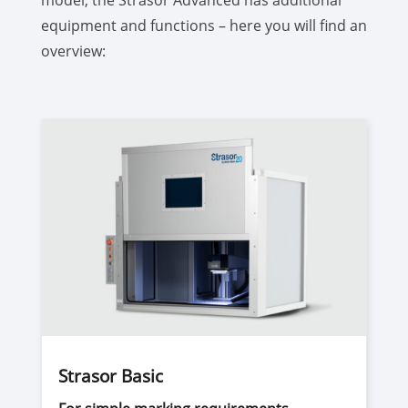
model, the Strasor Advanced has additional
equipment and functions – here you will find an
overview:
Strasor Basic