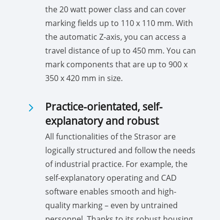
the 20 watt power class and can cover
marking fields up to 110 x 110 mm. With
the automatic Z-axis, you can access a
travel distance of up to 450 mm. You can
mark components that are up to 900 x
350 x 420 mm in size.
5
Practice-orientated, self-
explanatory and robust
All functionalities of the Strasor are
logically structured and follow the needs
of industrial practice. For example, the
self-explanatory operating and CAD
software enables smooth and high-
quality marking – even by untrained
personnel. Thanks to its robust housing,