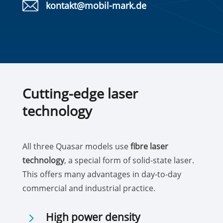
kontakt@mobil-mark.de
Cutting-edge laser
technology
All three Quasar models use
fibre laser
technology
, a special form of solid-state laser.
This offers many advantages in day-to-day
commercial and industrial practice.
5
High power density