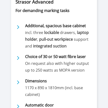
Strasor Advanced
For demanding marking tasks
5
Additional, spacious base cabinet
incl. three
lockable
drawers,
laptop
holder
,
pull-out workpiece
support
and
integrated suction
5
Choice of 30 or 50 watt fibre laser
On request also with higher output
up to 250 watts as MOPA version
5
Dimensions
1170 x 890 x 1810mm (incl. base
cabinet)
5
Automatic door