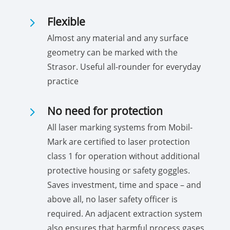
5
Flexible
Almost any material and any surface
geometry can be marked with the
Strasor. Useful all-rounder for everyday
practice
5
No need for protection
All laser marking systems from Mobil-
Mark are certified to laser protection
class 1 for operation without additional
protective housing or safety goggles.
Saves investment, time and space – and
above all, no laser safety officer is
required. An adjacent extraction system
also ensures that harmful process gases