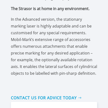
The Strasor is at home in any environment.
In the Advanced version, the stationary
marking laser is highly adaptable and can be
customised for any special requirements.
Mobil-Mark’s extensive range of accessories
offers numerous attachments that enable
precise marking for any desired application –
for example, the optionally available rotation
axis. It enables the lateral surfaces of cylindrical
objects to be labelled with pin-sharp definition.
CONTACT US FOR ADVICE TODAY