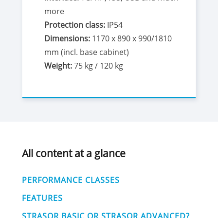
more
Protection class:
IP54
Dimensions:
1170 x 890 x 990/1810
mm (incl. base cabinet)
Weight:
75 kg / 120 kg
All content at a glance
PERFORMANCE CLASSES
FEATURES
STRASOR BASIC OR STRASOR ADVANCED?