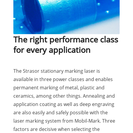
The right performance class
for every application
The Strasor stationary marking laser is
available in three power classes and enables
permanent marking of metal, plastic and
ceramics, among other things. Annealing and
application coating as well as deep engraving
are also easily and safely possible with the
laser marking system from Mobil-Mark. Three
factors are decisive when selecting the